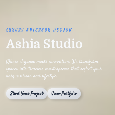
LUXURY INTERIOR DESIGN
Ashia Studio
Where elegance meets innovation. We transform
spaces into timeless masterpieces that reflect your
unique vision and lifestyle.
Start Your Project
View Portfolio