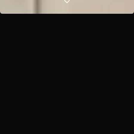
ABOUT US
Crafting Spaces That
Inspire
At Ashia Studio, we believe that exceptional interior
design goes beyond aesthetics. It's about creating
environments that enhance your daily life, reflect your
personality, and stand the test of time.
Our team of award-winning designers combines